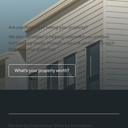
Are you thinking of selling your property?
We also specialise in helping sellers like you achieve
outstanding results through a service centric approach
that puts your goals first.
What's your property worth?
OUR EXPERIENCE
Backed by Experience. Drive by Innovation.