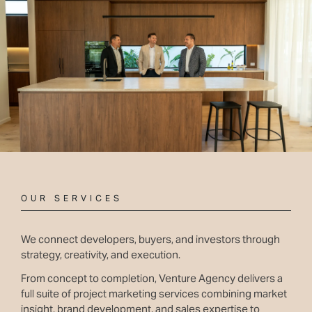
OUR SERVICES
We connect developers, buyers, and investors through
strategy, creativity, and execution.
From concept to completion, Venture Agency delivers a
full suite of project marketing services combining market
insight, brand development, and sales expertise to