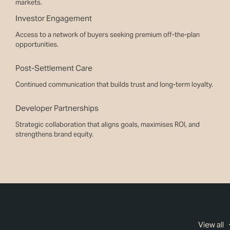
markets.
Investor Engagement
Access to a network of buyers seeking premium off-the-plan
opportunities.
Post-Settlement Care
Continued communication that builds trust and long-term loyalty.
Developer Partnerships
Strategic collaboration that aligns goals, maximises ROI, and
strengthens brand equity.
CURRENT PROJECTS
View all