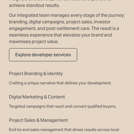
achieve standout results.
Our integrated team manages every stage of the journey:
branding, digital campaigns, project sales, investor
engagement, and post-settlement care. The result is a
seamless experience that elevates your brand and
maximises project value.
Explore developer services
Project Branding & Identity
Crafting a unique narrative that defines your development.
Digital Marketing & Content
Targeted campaigns that reach and convert qualified buyers.
Project Sales & Management
End-to-end sales management that drives results across local