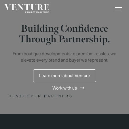
Building Confidence
Through Partnership.
From boutique developments to premium resales, we
elevate every brand and buyer we represent.
Learn more about Venture
Work with us
DEVELOPER PARTNERS