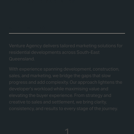
DEVELOPER PARTNERS
WHAT WE DO
Venture Agency delivers tailored marketing solutions for
residential developments across South-East
Queensland.
With experience spanning development, construction,
sales, and marketing, we bridge the gaps that slow
progress and add complexity. Our approach lightens the
developer’s workload while maximising value and
elevating the buyer experience. From strategy and
creative to sales and settlement, we bring clarity,
consistency, and results to every stage of the journey.
1