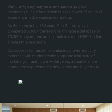
Venture Agency may be a new name in project
marketing, but our foundation is built on over 25 years of
experience in Queensland real estate.
As the team behind Brisbane Real Estate, we’ve
completed 5,000+ transactions, manage a database of
70,000+ buyers, and are on track to exceed $600 million
in sales this year alone.
Our success comes from combining proven industry
expertise with modern technology and a full suite of
marketing infrastructure — delivering a smarter, more
connected experience for developers and buyers alike.