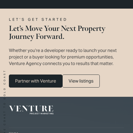
LET'S GET STARTED
Let’s Move Your Next Property
Journey Forward.
Whether you’re a developer ready to launch your next
project or a buyer looking for premium opportunities,
Venture Agency connects you to results that matter.
SUNSHINE COAST TO GOLD COAST
Partner with Venture
View listings