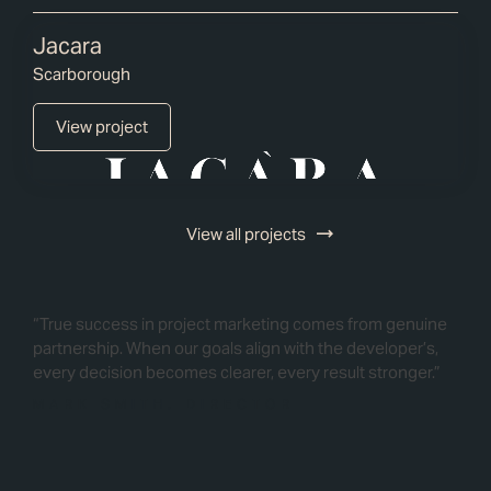
Jacara
Scarborough
View project
View all projects
“True success in project marketing comes from genuine
partnership. When our goals align with the developer’s,
every decision becomes clearer, every result stronger.”
MARK SMITH, DIRECTOR