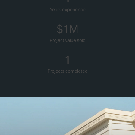
Years experience
$
1
M
Project value sold
1
Projects completed