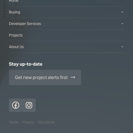
Home
Buying
Developer Services
Projects
About Us
Stay up-to-date
Get new project alerts first
Home
Privacy
Disclaimer