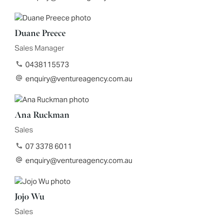
Duane Preece
Sales Manager
0438115573
enquiry@ventureagency.com.au
Ana Ruckman
Sales
07 3378 6011
enquiry@ventureagency.com.au
Jojo Wu
Sales