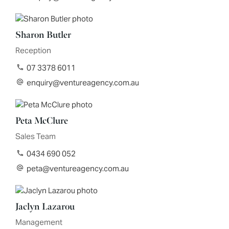
Sharon Butler
Reception
07 3378 6011
enquiry@ventureagency.com.au
Peta McClure
Sales Team
0434 690 052
peta@ventureagency.com.au
Jaclyn Lazarou
Management