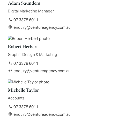
Adam Saunders
Digital Marketing Manager
07 3378 6011
enquiry@ventureagency.com.au
Robert Herbert
Graphic Design & Marketing
07 3378 6011
enquiry@ventureagency.com.au
Michelle Taylor
Accounts
07 3378 6011
enquiry@ventureagency.com.au