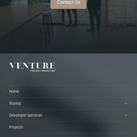
Contact Us
Home
Buying
Developer Services
Projects