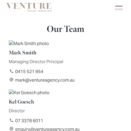
Our Team
Mark Smith
Managing Director Principal
0415 521 954
mark@ventureagency.com.au
Kel Goesch
Director
07 3378 6011
enquiry@ventureagency.com.au