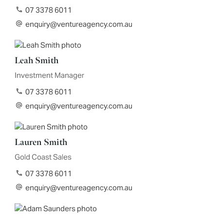
07 3378 6011
enquiry@ventureagency.com.au
Leah Smith
Investment Manager
07 3378 6011
enquiry@ventureagency.com.au
Lauren Smith
Gold Coast Sales
07 3378 6011
enquiry@ventureagency.com.au