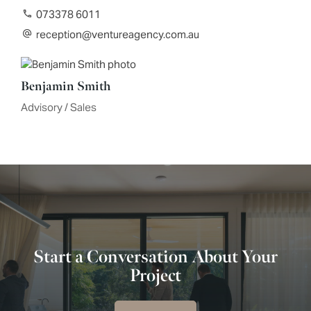
073378 6011
reception@ventureagency.com.au
Benjamin Smith
Advisory / Sales
Start a Conversation About Your
Project